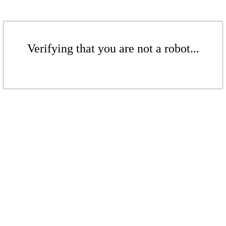
Verifying that you are not a robot...