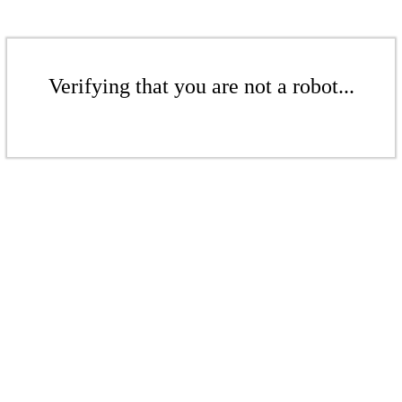
Verifying that you are not a robot...