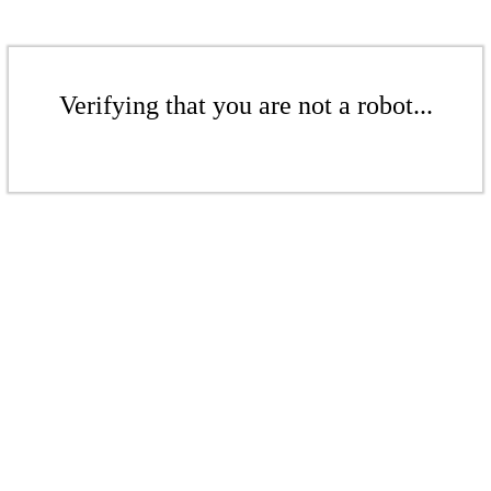
Verifying that you are not a robot...