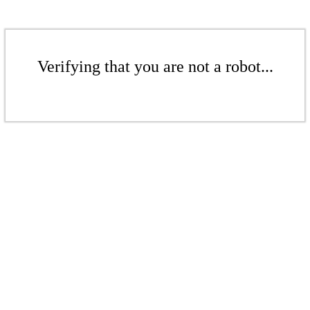
Verifying that you are not a robot...