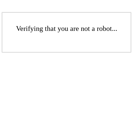
Verifying that you are not a robot...